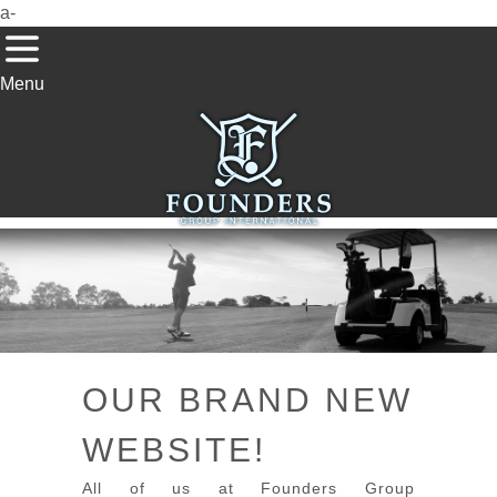
a-
Menu
OUR BRAND NEW
WEBSITE!
All of us at Founders Group