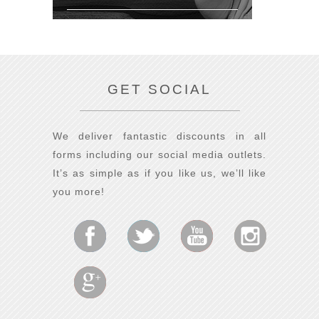
GET SOCIAL
We deliver fantastic discounts in all
forms including our social media outlets.
It’s as simple as if you like us, we’ll like
you more!