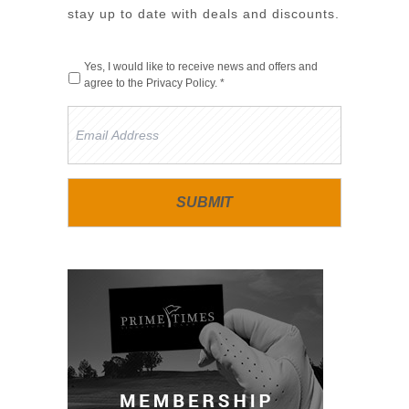
stay up to date with deals and discounts.
Yes, I would like to receive news and offers and
agree to the
Privacy Policy
. *
Email
Address