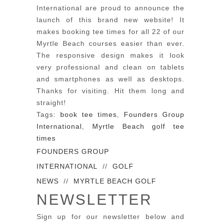
International are proud to announce the
launch of this brand new website! It
makes booking tee times for all 22 of our
Myrtle Beach courses easier than ever.
The responsive design makes it look
very professional and clean on tablets
and smartphones as well as desktops.
Thanks for visiting. Hit them long and
straight!
Tags:
book tee times
,
Founders Group
International
,
Myrtle Beach golf tee
times
FOUNDERS GROUP
INTERNATIONAL
//
GOLF
NEWS
//
MYRTLE BEACH GOLF
NEWSLETTER
Sign up for our newsletter below and