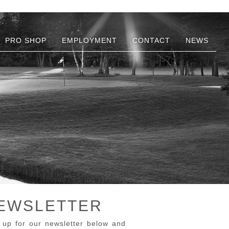
PRO SHOP
EMPLOYMENT
CONTACT
NEWS
EWSLETTER
 up for our newsletter below and