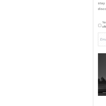
sta
disc
Ye
of
Emai
Add