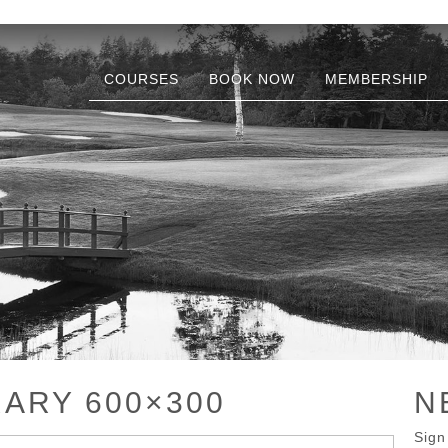
COURSES
BOOK NOW
MEMBERSHIP
RARY 600×300
N
Sign