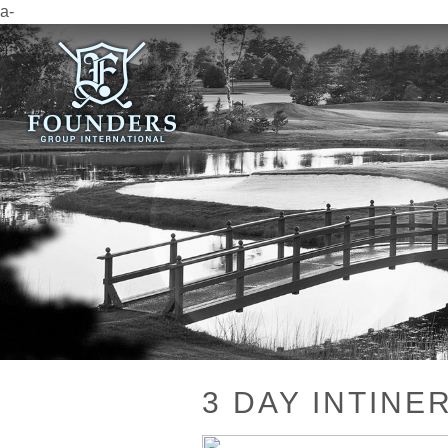
a-
3 DAY INTINE