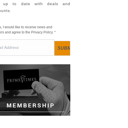
y up to date with deals and
ounts.
s, I would like to receive news and
fers and agree to the
Privacy Policy
. *
l
ress