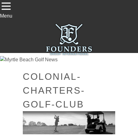
Menu
COLONIAL-
CHARTERS-
GOLF-CLUB