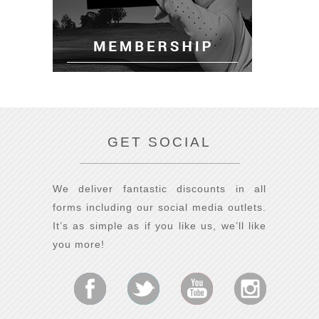
GET SOCIAL
We deliver fantastic discounts in all
forms including our social media outlets.
It’s as simple as if you like us, we’ll like
you more!