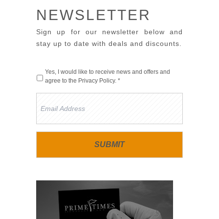
NEWSLETTER
Sign up for our newsletter below and
stay up to date with deals and discounts.
Yes, I would like to receive news and offers and
agree to the
Privacy Policy
. *
Email
Address