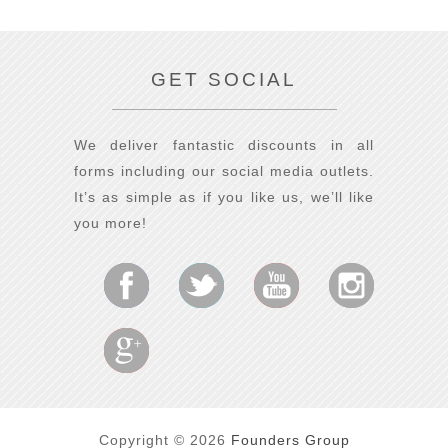
GET SOCIAL
We deliver fantastic discounts in all
forms including our social media outlets.
It’s as simple as if you like us, we’ll like
you more!
Copyright © 2026
Founders Group