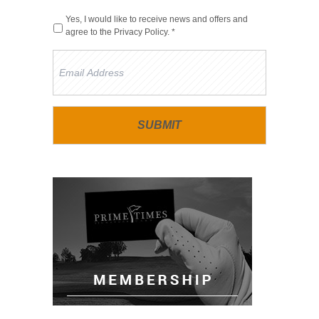
Yes, I would like to receive news and offers and
agree to the
Privacy Policy
. *
Email
Address