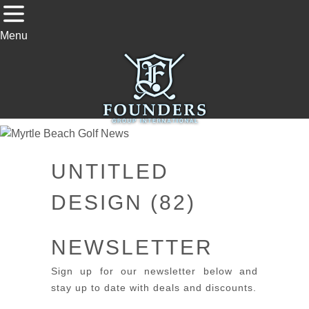
Menu
UNTITLED
DESIGN (82)
NEWSLETTER
Sign up for our newsletter below and
stay up to date with deals and discounts.