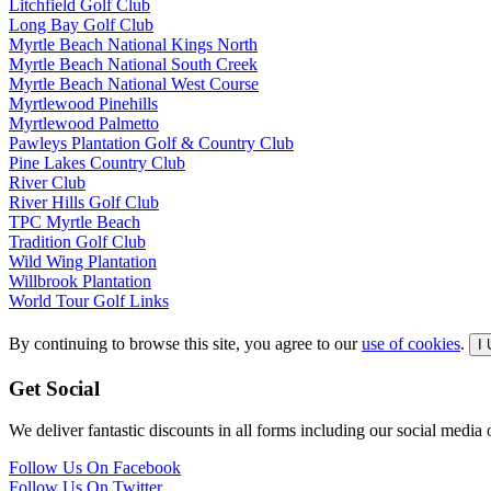
Litchfield Golf Club
Long Bay Golf Club
Myrtle Beach National Kings North
Myrtle Beach National South Creek
Myrtle Beach National West Course
Myrtlewood Pinehills
Myrtlewood Palmetto
Pawleys Plantation Golf & Country Club
Pine Lakes Country Club
River Club
River Hills Golf Club
TPC Myrtle Beach
Tradition Golf Club
Wild Wing Plantation
Willbrook Plantation
World Tour Golf Links
By continuing to browse this site, you agree to our
use of cookies
.
I
Get Social
We deliver fantastic discounts in all forms including our social media ou
Follow Us On Facebook
Follow Us On Twitter