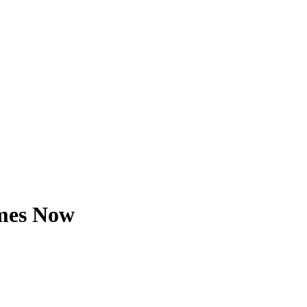
imes Now