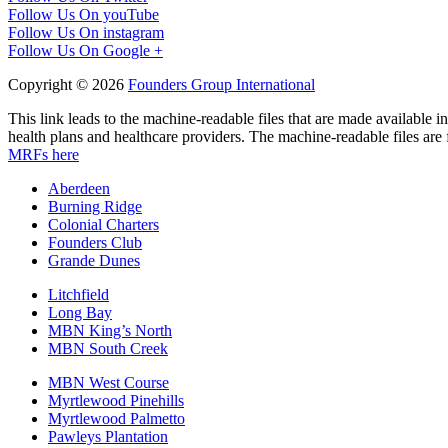
Follow Us On youTube
Follow Us On instagram
Follow Us On Google +
Copyright © 2026
Founders Group International
This link leads to the machine-readable files that are made available
health plans and healthcare providers. The machine-readable files are 
MRFs here
Aberdeen
Burning Ridge
Colonial Charters
Founders Club
Grande Dunes
Litchfield
Long Bay
MBN King’s North
MBN South Creek
MBN West Course
Myrtlewood Pinehills
Myrtlewood Palmetto
Pawleys Plantation