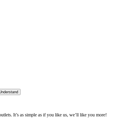
 Understand
tlets. It’s as simple as if you like us, we’ll like you more!