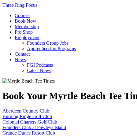
Three Ring Focus
Courses
Book Now
Membership
Pro Shop
Employment
Founders Group Jobs
Apprenticeship Programs
Contact
News
FGI Podcasts
Latest News
Book Your Myrtle Beach Tee T
Aberdeen Country Club
Burning Ridge Golf Club
Colonial Charters Golf Club
Founders Club at Pawleys Island
Grande Dunes Resort Club