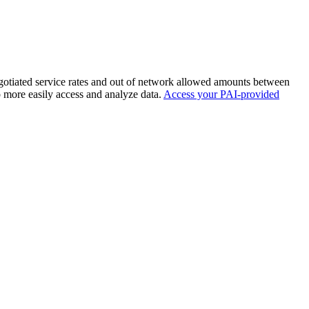
negotiated service rates and out of network allowed amounts between
o more easily access and analyze data.
Access your PAI-provided