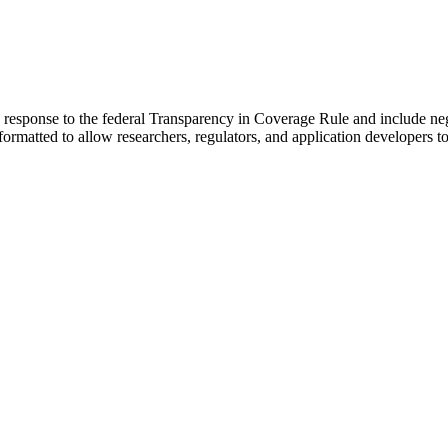
 in response to the federal Transparency in Coverage Rule and include 
formatted to allow researchers, regulators, and application developers t