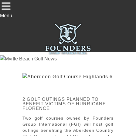
Menu
2 GOLF OUTINGS PLANNED TO
BENEFIT VICTIMS OF HURRICANE
FLORENCE
Two golf courses owned by Founders
Group International (FGI) will host golf
outings benefiting the Aberdeen Country