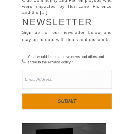
Club Community and FGI employees who
were impacted by Hurricane Florence
and the […]
NEWSLETTER
Sign up for our newsletter below and
stay up to date with deals and discounts.
Yes, I would like to receive news and offers and
agree to the
Privacy Policy
. *
Email
Address