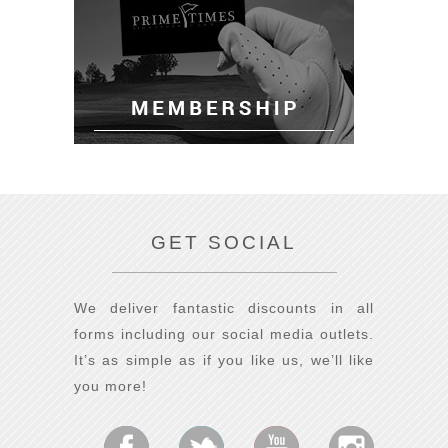
GET SOCIAL
We deliver fantastic discounts in all
forms including our social media outlets.
It’s as simple as if you like us, we’ll like
you more!