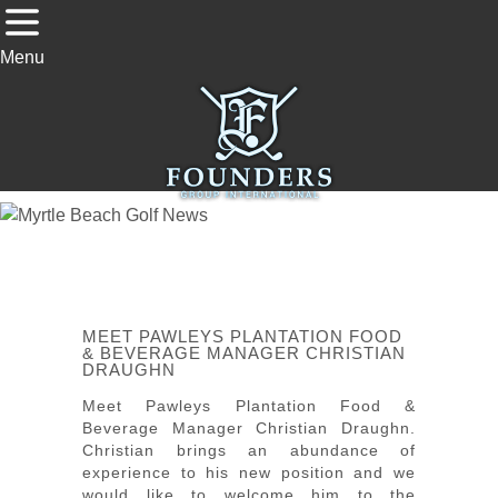
Menu
MEET PAWLEYS PLANTATION FOOD
& BEVERAGE MANAGER CHRISTIAN
DRAUGHN
Meet Pawleys Plantation Food &
Beverage Manager Christian Draughn.
Christian brings an abundance of
experience to his new position and we
would like to welcome him to the