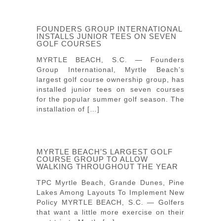
FOUNDERS GROUP INTERNATIONAL
INSTALLS JUNIOR TEES ON SEVEN
GOLF COURSES
MYRTLE BEACH, S.C. — Founders
Group International, Myrtle Beach’s
largest golf course ownership group, has
installed junior tees on seven courses
for the popular summer golf season. The
installation of […]
MYRTLE BEACH’S LARGEST GOLF
COURSE GROUP TO ALLOW
WALKING THROUGHOUT THE YEAR
TPC Myrtle Beach, Grande Dunes, Pine
Lakes Among Layouts To Implement New
Policy MYRTLE BEACH, S.C. — Golfers
that want a little more exercise on their