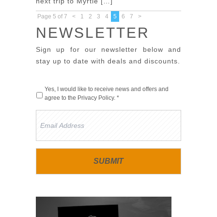
next trip to Myrtle […]
Page 5 of 7
<
1
2
3
4
5
6
7
>
NEWSLETTER
Sign up for our newsletter below and
stay up to date with deals and discounts.
Yes, I would like to receive news and offers and
agree to the
Privacy Policy
. *
Email
Address