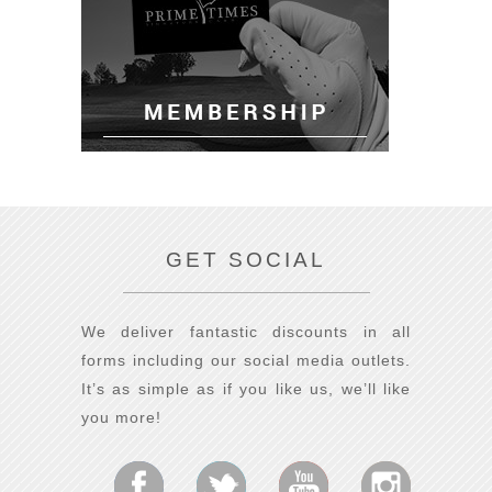
GET SOCIAL
We deliver fantastic discounts in all
forms including our social media outlets.
It’s as simple as if you like us, we’ll like
you more!