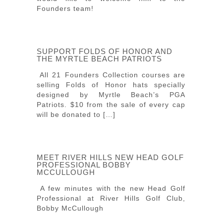
Founders team!
SUPPORT FOLDS OF HONOR AND
THE MYRTLE BEACH PATRIOTS
All 21 Founders Collection courses are
selling Folds of Honor hats specially
designed by Myrtle Beach’s PGA
Patriots. $10 from the sale of every cap
will be donated to […]
MEET RIVER HILLS NEW HEAD GOLF
PROFESSIONAL BOBBY
MCCULLOUGH
A few minutes with the new Head Golf
Professional at River Hills Golf Club,
Bobby McCullough