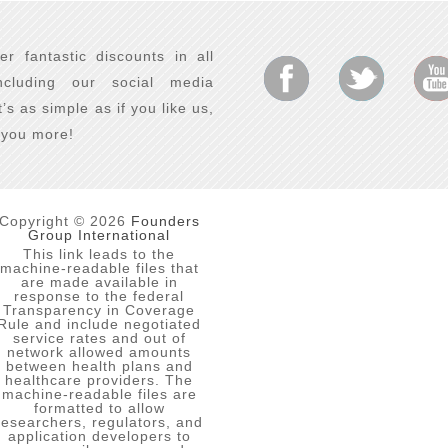
er fantastic discounts in all
ncluding our social media
It’s as simple as if you like us,
e you more!
Copyright © 2026
Founders
Group International
This link leads to the
machine-readable files that
are made available in
response to the federal
Transparency in Coverage
Rule and include negotiated
service rates and out of
network allowed amounts
between health plans and
healthcare providers. The
machine-readable files are
formatted to allow
researchers, regulators, and
application developers to