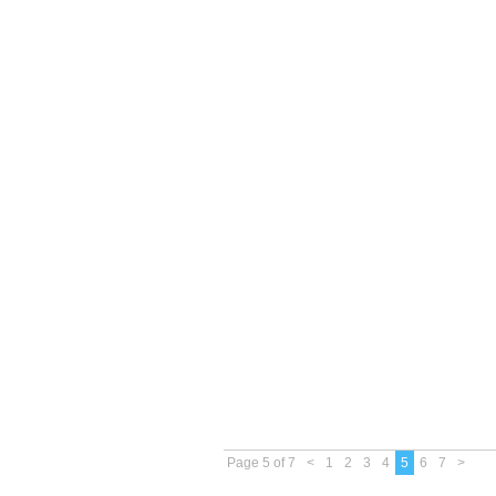
Page 5 of 7
<
1
2
3
4
5
6
7
>