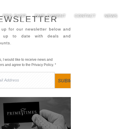
PRO SHOP
EMPLOYMENT
CONTACT
NEWS
EWSLETTER
 up for our newsletter below and
y up to date with deals and
ounts.
s, I would like to receive news and
fers and agree to the
Privacy Policy
. *
l
ress