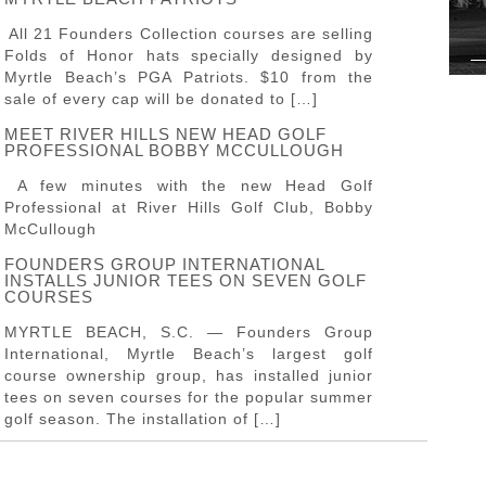
All 21 Founders Collection courses are selling
Folds of Honor hats specially designed by
Myrtle Beach’s PGA Patriots. $10 from the
sale of every cap will be donated to […]
MEET RIVER HILLS NEW HEAD GOLF
PROFESSIONAL BOBBY MCCULLOUGH
A few minutes with the new Head Golf
Professional at River Hills Golf Club, Bobby
McCullough
FOUNDERS GROUP INTERNATIONAL
INSTALLS JUNIOR TEES ON SEVEN GOLF
COURSES
MYRTLE BEACH, S.C. — Founders Group
International, Myrtle Beach’s largest golf
course ownership group, has installed junior
tees on seven courses for the popular summer
golf season. The installation of […]