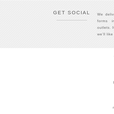
GET SOCIAL
We deliv
forms i
outlets. 
we’ll lik