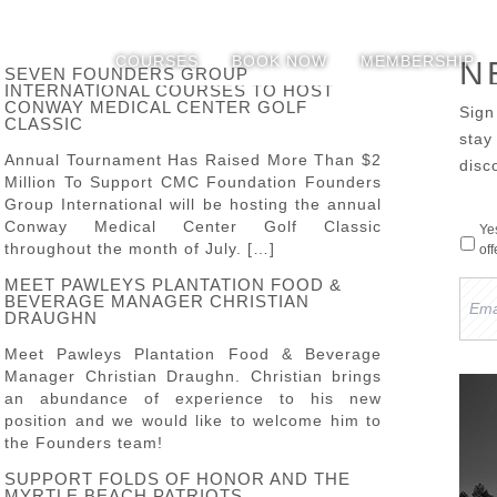
COURSES
BOOK NOW
MEMBERSHIP
N
SEVEN FOUNDERS GROUP
INTERNATIONAL COURSES TO HOST
CONWAY MEDICAL CENTER GOLF
Sign
CLASSIC
sta
Annual Tournament Has Raised More Than $2
disc
Million To Support CMC Foundation Founders
Group International will be hosting the annual
Conway Medical Center Golf Classic
Ye
throughout the month of July. […]
of
MEET PAWLEYS PLANTATION FOOD &
Emai
BEVERAGE MANAGER CHRISTIAN
Add
DRAUGHN
Meet Pawleys Plantation Food & Beverage
Manager Christian Draughn. Christian brings
an abundance of experience to his new
position and we would like to welcome him to
the Founders team!
SUPPORT FOLDS OF HONOR AND THE
MYRTLE BEACH PATRIOTS