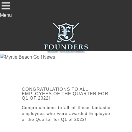
Menu
CONGRATULATIONS TO ALL
EMPLOYEES OF THE QUARTER FOR
Q1 OF 2022!
Congratulations to all of these fantastic
employees who were awarded Employee
of the Quarter for Q1 of 2022!