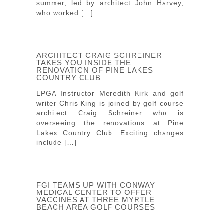
summer, led by architect John Harvey,
who worked […]
ARCHITECT CRAIG SCHREINER
TAKES YOU INSIDE THE
RENOVATION OF PINE LAKES
COUNTRY CLUB
LPGA Instructor Meredith Kirk and golf
writer Chris King is joined by golf course
architect Craig Schreiner who is
overseeing the renovations at Pine
Lakes Country Club. Exciting changes
include […]
FGI TEAMS UP WITH CONWAY
MEDICAL CENTER TO OFFER
VACCINES AT THREE MYRTLE
BEACH AREA GOLF COURSES