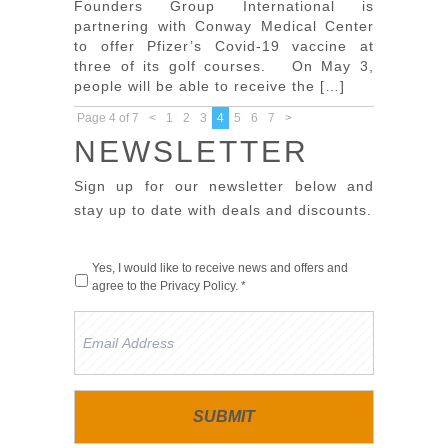
Founders Group International is
partnering with Conway Medical Center
to offer Pfizer’s Covid-19 vaccine at
three of its golf courses. On May 3,
people will be able to receive the […]
Page 4 of 7
<
1
2
3
4
5
6
7
>
NEWSLETTER
Sign up for our newsletter below and
stay up to date with deals and discounts.
Yes, I would like to receive news and offers and
agree to the
Privacy Policy
. *
Email
Address