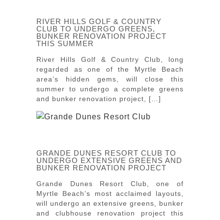
RIVER HILLS GOLF & COUNTRY
CLUB TO UNDERGO GREENS,
BUNKER RENOVATION PROJECT
THIS SUMMER
River Hills Golf & Country Club, long
regarded as one of the Myrtle Beach
area’s hidden gems, will close this
summer to undergo a complete greens
and bunker renovation project, […]
GRANDE DUNES RESORT CLUB TO
UNDERGO EXTENSIVE GREENS AND
BUNKER RENOVATION PROJECT
Grande Dunes Resort Club, one of
Myrtle Beach’s most acclaimed layouts,
will undergo an extensive greens, bunker
and clubhouse renovation project this