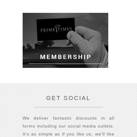
GET SOCIAL
We deliver fantastic discounts in all
forms including our social media outlets.
It’s as simple as if you like us, we’ll like