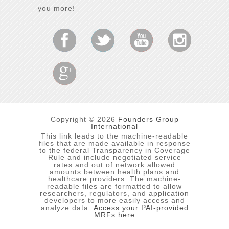
you more!
Copyright © 2026
Founders Group
International
This link leads to the machine-readable
files that are made available in response
to the federal Transparency in Coverage
Rule and include negotiated service
rates and out of network allowed
amounts between health plans and
healthcare providers. The machine-
readable files are formatted to allow
researchers, regulators, and application
developers to more easily access and
analyze data.
Access your PAI-provided
MRFs here